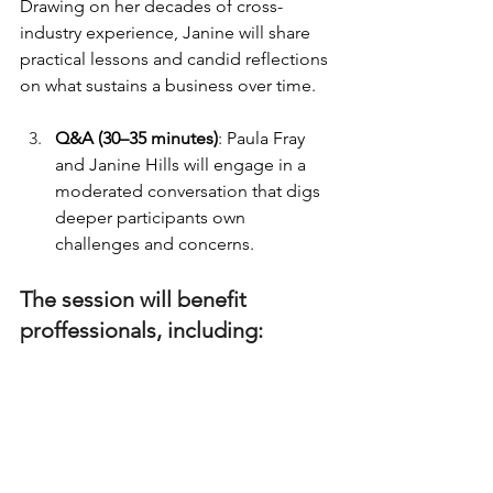
Drawing on her decades of cross-
industry experience, Janine will share 
practical lessons and candid reflections 
on what sustains a business over time.
Q&A (30–35 minutes)
: Paula Fray 
and Janine Hills will engage in a 
moderated conversation that digs 
deeper participants own 
challenges and concerns.
The session will benefit 
proffessionals, including:
PR and communications 
entrepreneurs
Independent consultants and 
agency founders
Women-led and emerging 
communications businesses