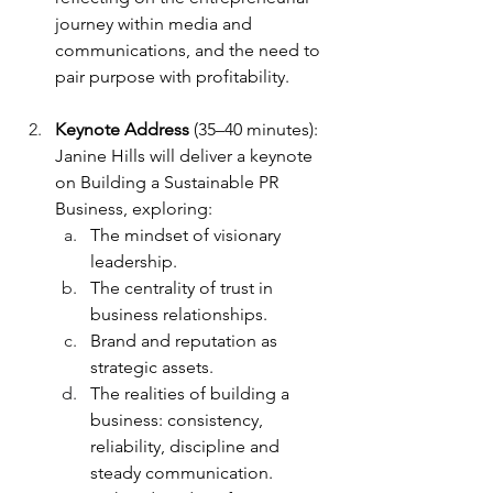
journey within media and 
communications, and the need to 
pair purpose with profitability.
Keynote Address
 (35–40 minutes): 
Janine Hills will deliver a keynote 
on Building a Sustainable PR 
Business, exploring:
The mindset of visionary 
leadership.
The centrality of trust in 
business relationships.
Brand and reputation as 
strategic assets.
The realities of building a 
business: consistency, 
reliability, discipline and 
steady communication.