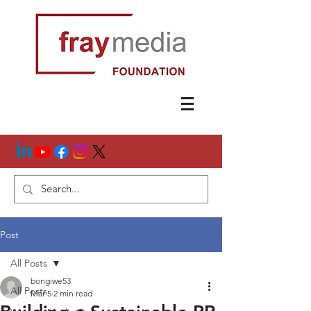
Post
All Posts
bongiwe53
All Posts
Mar 5
2 min read