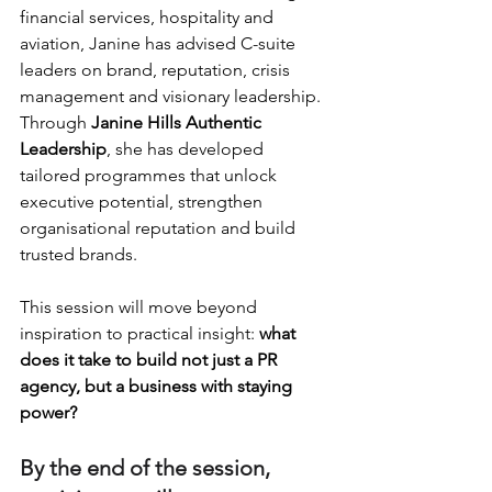
financial services, hospitality and 
aviation, Janine has advised C-suite 
leaders on brand, reputation, crisis 
management and visionary leadership. 
Through 
Janine Hills Authentic 
Leadership
, she has developed 
tailored programmes that unlock 
executive potential, strengthen 
organisational reputation and build 
trusted brands.
This session will move beyond 
inspiration to practical insight: 
what 
does it take to build not just a PR 
agency, but a business with staying 
power?
By the end of the session, 