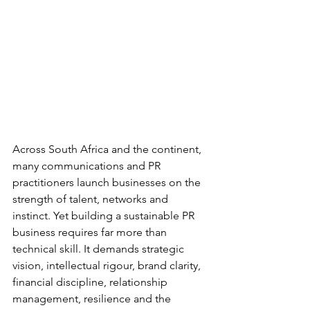
Across South Africa and the continent, 
many communications and PR 
practitioners launch businesses on the 
strength of talent, networks and 
instinct. Yet building a sustainable PR 
business requires far more than 
technical skill. It demands strategic 
vision, intellectual rigour, brand clarity, 
financial discipline, relationship 
management, resilience and the 