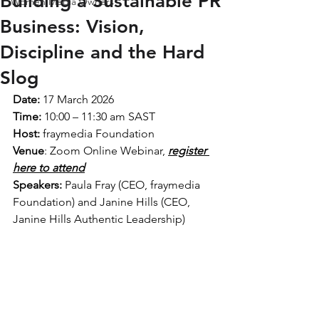
Building a Sustainable PR
Women Media Owners
Business: Vision,
Discipline and the Hard
Slog
Date:
 17 March 2026
Time:
 10:00 – 11:30 am SAST
Host:
 fraymedia Foundation 
Venue
: Zoom Online Webinar, 
register 
here to attend
Speakers:
 Paula Fray (CEO, fraymedia 
Foundation) and Janine Hills (CEO, 
Janine Hills Authentic Leadership)