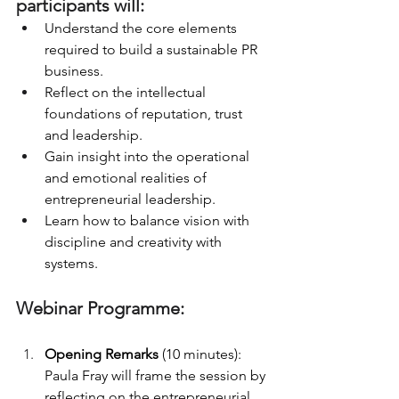
participants will:
Understand the core elements 
required to build a sustainable PR 
business.
Reflect on the intellectual 
foundations of reputation, trust 
and leadership.
Gain insight into the operational 
and emotional realities of 
entrepreneurial leadership.
Learn how to balance vision with 
discipline and creativity with 
systems.
Webinar Programme:
Opening Remarks
 (10 minutes): 
Paula Fray will frame the session by 
reflecting on the entrepreneurial 