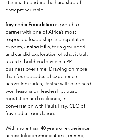
stamina to endure the hard slog of 
entrepreneurship.
fraymedia Foundation
 is proud to 
partner with one of Africa’s most 
respected leadership and reputation 
experts, 
Janine Hills
, for a grounded 
and candid exploration of what it truly 
takes to build and sustain a PR 
business over time. Drawing on more 
than four decades of experience 
across industries, Janine will share hard-
won lessons on leadership, trust, 
reputation and resilience, in 
conversation with Paula Fray, CEO of 
fraymedia Foundation.
With more than 40 years of experience 
across telecommunications, mining, 