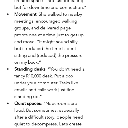
created space—not just for eating, 
but for downtime and connection.”
Movement
: She walked to nearby 
meetings, encouraged walking 
groups, and delivered page 
proofs one at a time just to get up 
and move. “It might sound silly, 
but it reduced the time I spent 
sitting and (reduced) the pressure 
on my back.”
Standing desks
: “You don’t need a 
fancy R10,000 desk. Put a box 
under your computer. Tasks like 
emails and calls work just fine 
standing up.”
Quiet spaces
: “Newsrooms are 
loud. But sometimes, especially 
after a difficult story, people need 
quiet to decompress. Let’s create 