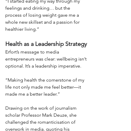
“I started eating my way through my 
feelings and drinking… but the 
process of losing weight gave me a 
whole new skillset and a passion for 
healthier living.”
Health as a Leadership Strategy
Erfort’s message to media 
entrepreneurs was clear: wellbeing isn’t 
optional. It’s a leadership imperative.
“Making health the cornerstone of my 
life not only made me feel better—it 
made me a better leader.”
Drawing on the work of journalism 
scholar Professor Mark Deuze, she 
challenged the romanticisation of 
overwork in media, quoting his 