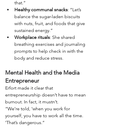
that.”
Healthy communal snacks
: “Let’s 
balance the sugar-laden biscuits 
with nuts, fruit, and foods that give 
sustained energy.”
Workplace rituals
: She shared 
breathing exercises and journaling 
prompts to help check in with the 
body and reduce stress.
Mental Health and the Media 
Entrepreneur
Erfort made it clear that 
entrepreneurship doesn’t have to mean 
burnout. In fact, it mustn’t.
“We’re told, ‘when you work for 
yourself, you have to work all the time. 
’That’s dangerous.”