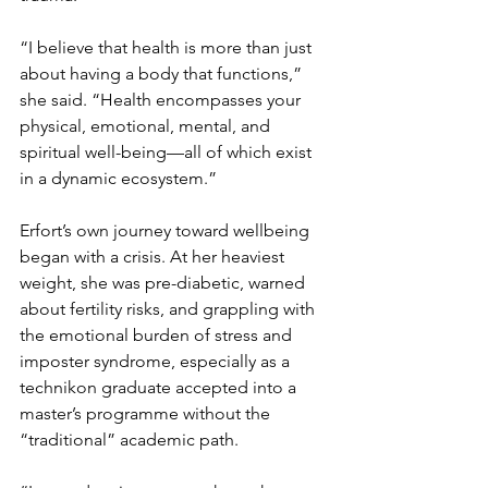
“I believe that health is more than just 
about having a body that functions,” 
she said. “Health encompasses your 
physical, emotional, mental, and 
spiritual well-being—all of which exist 
in a dynamic ecosystem.”
Erfort’s own journey toward wellbeing 
began with a crisis. At her heaviest 
weight, she was pre-diabetic, warned 
about fertility risks, and grappling with 
the emotional burden of stress and 
imposter syndrome, especially as a 
technikon graduate accepted into a 
master’s programme without the 
“traditional” academic path.