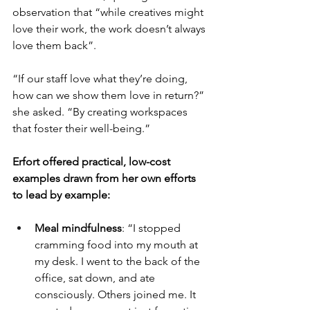
observation that “while creatives might 
love their work, the work doesn’t always 
love them back”.
“If our staff love what they’re doing, 
how can we show them love in return?” 
she asked. “By creating workspaces 
that foster their well-being.”
Erfort offered practical, low-cost 
examples drawn from her own efforts 
to lead by example:
Meal mindfulness
: “I stopped 
cramming food into my mouth at 
my desk. I went to the back of the 
office, sat down, and ate 
consciously. Others joined me. It 