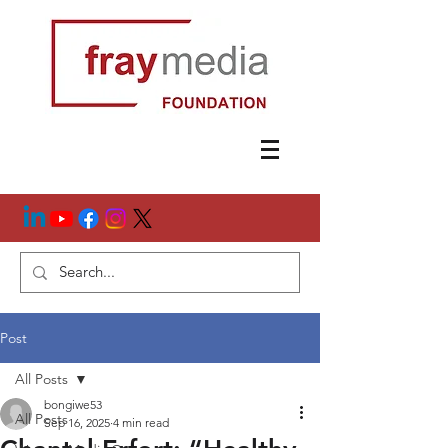
Post
All Posts
bongiwe53
All Posts
Sep 16, 2025
4 min read