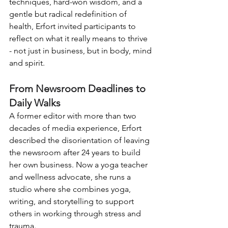
techniques, hard-won wisdom, and a 
gentle but radical redefinition of 
health, Erfort invited participants to 
reflect on what it really means to thrive 
- not just in business, but in body, mind 
and spirit.
From Newsroom Deadlines to 
Daily Walks
A former editor with more than two 
decades of media experience, Erfort 
described the disorientation of leaving 
the newsroom after 24 years to build 
her own business. Now a yoga teacher 
and wellness advocate, she runs a 
studio where she combines yoga, 
writing, and storytelling to support 
others in working through stress and 
trauma.