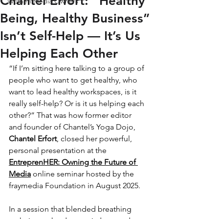
Chantel Erfort: “Healthy
Women Media Owners
Being, Healthy Business”
Isn’t Self-Help — It’s Us
Helping Each Other
“If I’m sitting here talking to a group of 
people who want to get healthy, who 
want to lead healthy workspaces, is it 
really self-help? Or is it us helping each 
other?” That was how former editor 
and founder of Chantel’s Yoga Dojo, 
Chantel Erfort
, closed her powerful, 
personal presentation at the 
EntreprenHER: Owning the Future of 
Media
 online seminar hosted by the 
fraymedia Foundation in August 2025.
In a session that blended breathing 