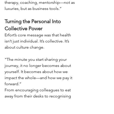
therapy, coaching, mentorship—not as 
luxuries, but as business tools.”
Turning the Personal Into 
Collective Power
Erfort’s core message was that health 
isn’t just individual. It’s collective. It’s 
about culture change.
“The minute you start sharing your 
journey, it no longer becomes about 
yourself. It becomes about how we 
impact the whole—and how we pay it 
forward.”
From encouraging colleagues to eat 
away from their desks to recognising 
when a normally talkative team 
member goes silent on WhatsApp, 