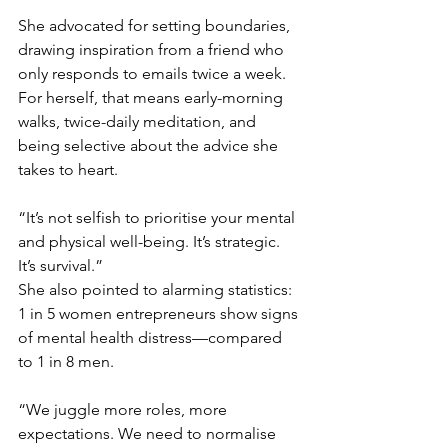
She advocated for setting boundaries, 
drawing inspiration from a friend who 
only responds to emails twice a week. 
For herself, that means early-morning 
walks, twice-daily meditation, and 
being selective about the advice she 
takes to heart.
“It’s not selfish to prioritise your mental 
and physical well-being. It’s strategic. 
It’s survival.”
She also pointed to alarming statistics: 
1 in 5 women entrepreneurs show signs 
of mental health distress—compared 
to 1 in 8 men.
“We juggle more roles, more 
expectations. We need to normalise 