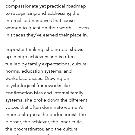
compassionate yet practical roadmap 
to recognising and addressing the 
internalised narratives that cause 
women to question their worth — even 
in spaces they’ve earned their place in.
Imposter thinking, she noted, shows 
up in high achievers and is often 
fuelled by family expectations, cultural 
norms, education systems, and 
workplace biases. Drawing on 
psychological frameworks like 
confirmation bias and internal family 
systems, she broke down the different 
voices that often dominate women’s 
inner dialogues: the perfectionist, the 
pleaser, the achiever, the inner critic, 
the procrastinator, and the cultural 