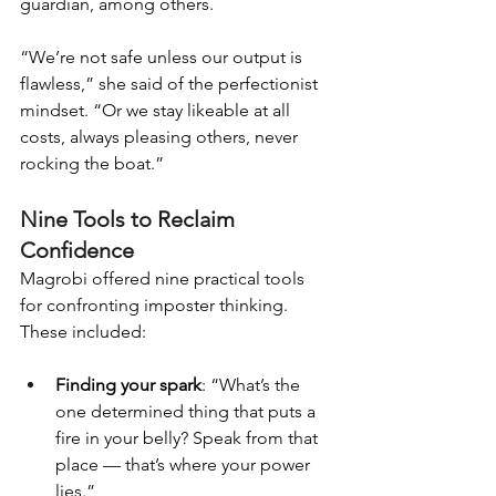
guardian, among others.
“We’re not safe unless our output is 
flawless,” she said of the perfectionist 
mindset. “Or we stay likeable at all 
costs, always pleasing others, never 
rocking the boat.”
Nine Tools to Reclaim 
Confidence
Magrobi offered nine practical tools 
for confronting imposter thinking. 
These included:
Finding your spark
: “What’s the 
one determined thing that puts a 
fire in your belly? Speak from that 
place — that’s where your power 
lies.”