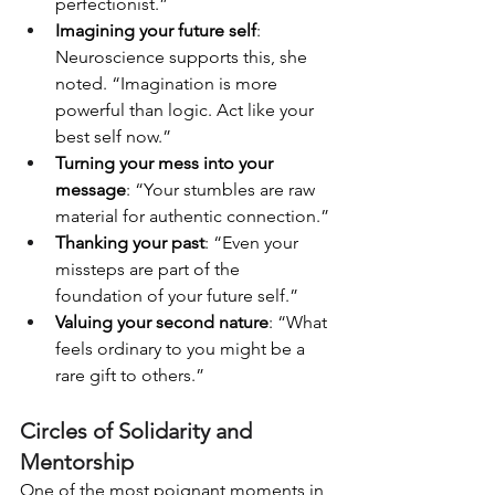
perfectionist.”
Imagining your future self
: 
Neuroscience supports this, she 
noted. “Imagination is more 
powerful than logic. Act like your 
best self now.”
Turning your mess into your 
message
: “Your stumbles are raw 
material for authentic connection.”
Thanking your past
: “Even your 
missteps are part of the 
foundation of your future self.”
Valuing your second nature
: “What 
feels ordinary to you might be a 
rare gift to others.”
Circles of Solidarity and 
Mentorship
One of the most poignant moments in 