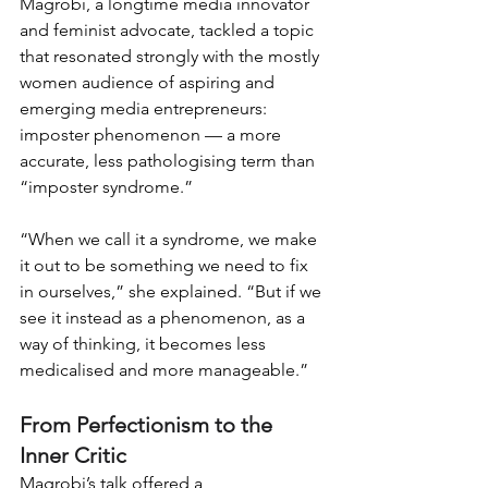
Magrobi, a longtime media innovator 
and feminist advocate, tackled a topic 
that resonated strongly with the mostly 
women audience of aspiring and 
emerging media entrepreneurs: 
imposter phenomenon — a more 
accurate, less pathologising term than 
“imposter syndrome.”
“When we call it a syndrome, we make 
it out to be something we need to fix 
in ourselves,” she explained. “But if we 
see it instead as a phenomenon, as a 
way of thinking, it becomes less 
medicalised and more manageable.”
From Perfectionism to the 
Inner Critic
Magrobi’s talk offered a 