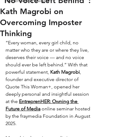
“No Voice Left Behind”:
Women Media Owners
Kath Magrobi on
Overcoming Imposter
Thinking
“Every woman, every girl child, no 
matter who they are or where they live, 
deserves their voice — and no voice 
should ever be left behind.” With that 
powerful statement, 
Kath Magrobi
, 
founder and executive director of 
Quote This Woman+, opened her 
deeply personal and insightful session 
at the 
EntreprenHER: Owning the 
Future of Media
 online seminar hosted 
by the fraymedia Foundation in August 
2025.