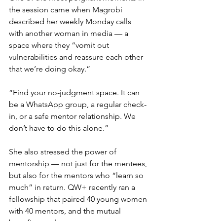
the session came when Magrobi 
described her weekly Monday calls 
with another woman in media — a 
space where they “vomit out 
vulnerabilities and reassure each other 
that we’re doing okay.”
“Find your no-judgment space. It can 
be a WhatsApp group, a regular check-
in, or a safe mentor relationship. We 
don’t have to do this alone.”
She also stressed the power of 
mentorship — not just for the mentees, 
but also for the mentors who “learn so 
much” in return. QW+ recently ran a 
fellowship that paired 40 young women 
with 40 mentors, and the mutual 