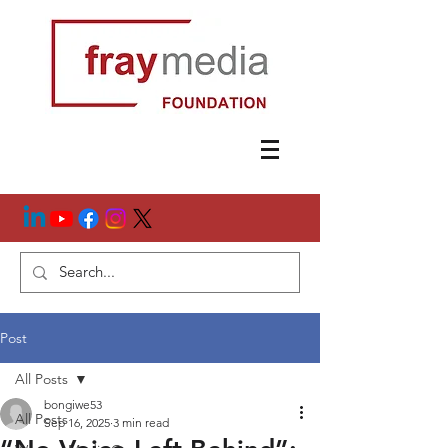
Post
All Posts
bongiwe53
All Posts
Sep 16, 2025
3 min read