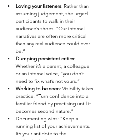
Loving your listeners
: Rather than 
assuming judgement, she urged 
participants to walk in their 
audience’s shoes. “Our internal 
narratives are often more critical 
than any real audience could ever 
be.”
Dumping persistent critics
: 
Whether it’s a parent, a colleague 
or an internal voice, “you don’t 
need to fix what’s not yours.”
Working to be seen
: Visibility takes 
practice. “Turn confidence into a 
familiar friend by practising until it 
becomes second nature.”
Documenting wins: “Keep a 
running list of your achievements. 
It’s your antidote to the 