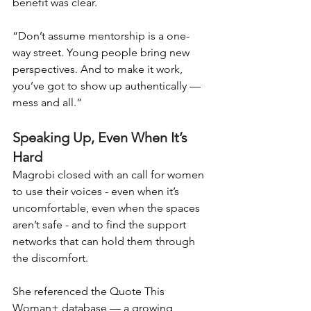
benefit was clear.
“Don’t assume mentorship is a one-
way street. Young people bring new 
perspectives. And to make it work, 
you’ve got to show up authentically — 
mess and all.”
Speaking Up, Even When It’s 
Hard
Magrobi closed with an call for women 
to use their voices - even when it’s 
uncomfortable, even when the spaces 
aren’t safe - and to find the support 
networks that can hold them through 
the discomfort.
She referenced the Quote This 
Woman+ database — a growing 